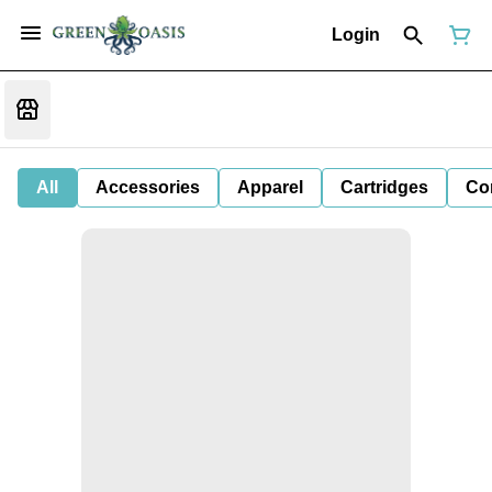
Login
All
Accessories
Apparel
Cartridges
Co