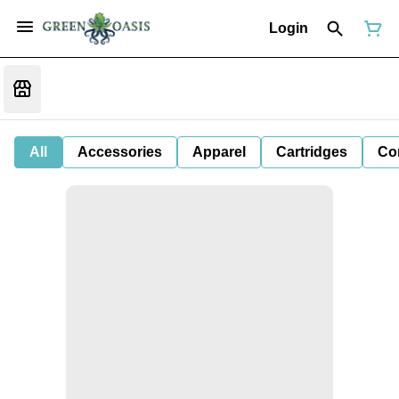
Login
All
Accessories
Apparel
Cartridges
Co