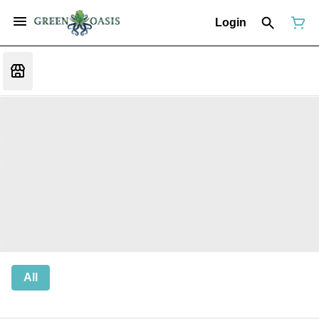
Login
All