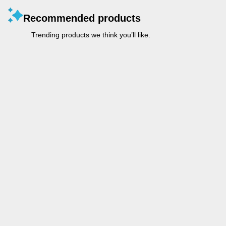
Recommended products
Trending products we think you’ll like.