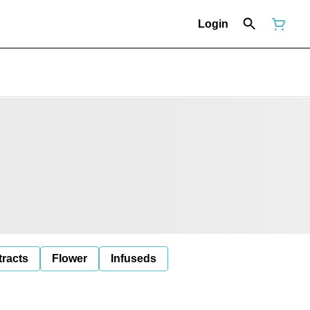
Login
tracts
Flower
Infuseds