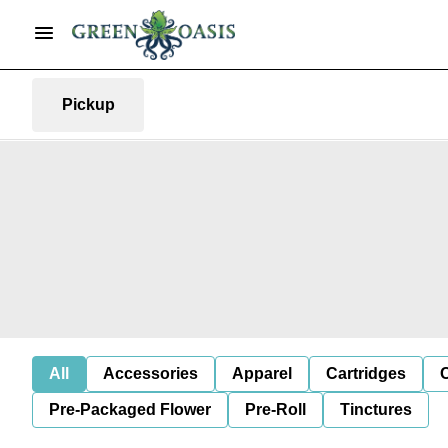
Pickup
All
Accessories
Apparel
Cartridges
Pre-Packaged Flower
Pre-Roll
Tinctures