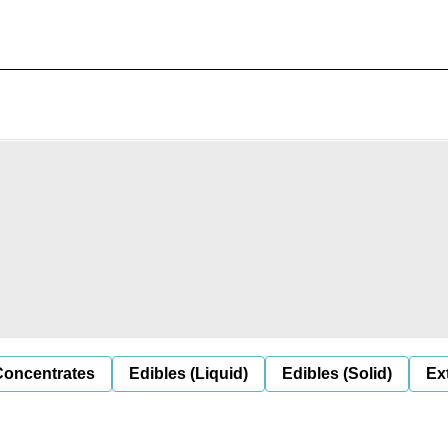
Concentrates
Edibles (Liquid)
Edibles (Solid)
Ex