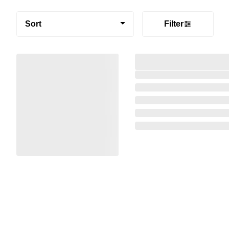
Sort
Filter