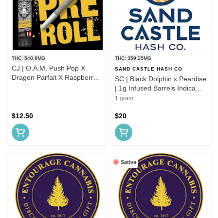
THC: 540.6MG
THC: 359.25MG
CJ | O.A.M. Push Pop X
SAND CASTLE HASH CO
Dragon Parfait X Raspberry
SC | Black Dolphin x Peardise
Parfait | 1.0g Infused Pre Roll
| 1g Infused Barrels Indica
Pre-roll
1 gram
$12.50
$20
Sativa