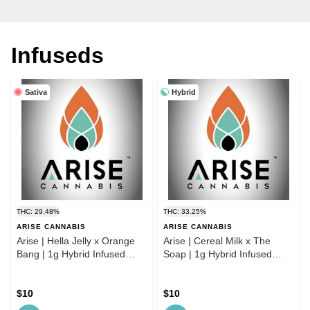
Infuseds
Sativa
Hybrid
THC: 29.48%
THC: 33.25%
ARISE CANNABIS
ARISE CANNABIS
Arise | Hella Jelly x Orange
Arise | Cereal Milk x The
Bang | 1g Hybrid Infused
Soap | 1g Hybrid Infused
Preroll
Preroll
$10
$10