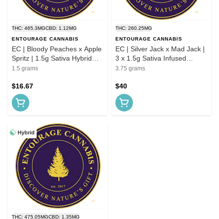
THC: 465.3MG
CBD: 1.12MG
THC: 260.25MG
ENTOURAGE CANNABIS
ENTOURAGE CANNABIS
EC | Bloody Peaches x Apple
EC | Silver Jack x Mad Jack |
Spritz | 1.5g Sativa Hybrid
3 x 1.5g Sativa Infused
Infused Preroll
Preroll Pack
1.5 grams
3.75 grams
$16.67
$40
Hybrid
THC: 475.05MG
CBD: 1.35MG