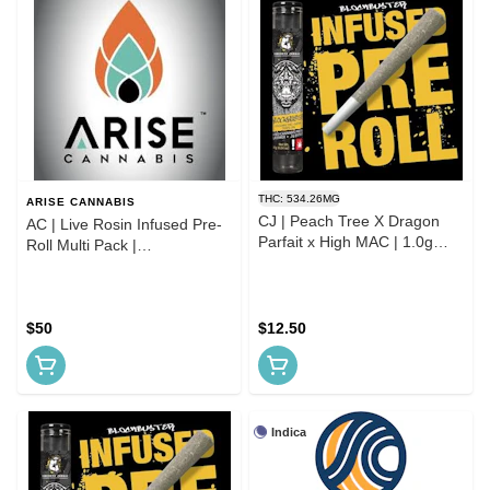
THC: 534.26MG
ARISE CANNABIS
CJ | Peach Tree X Dragon
AC | Live Rosin Infused Pre-
Parfait x High MAC | 1.0g
Roll Multi Pack |
Infused Pre Roll
Indica/Hybrid/Sativa
$50
$12.50
Indica