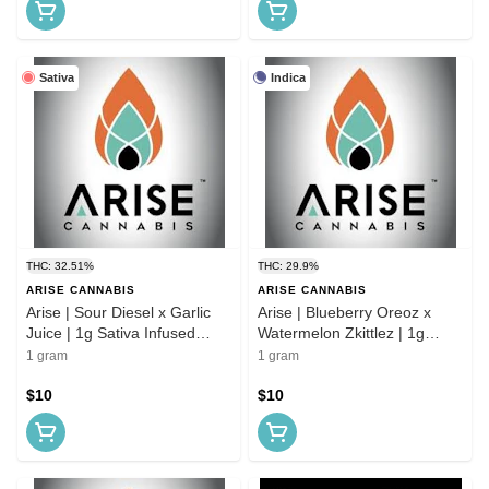
Sativa
Indica
THC: 32.51%
THC: 29.9%
ARISE CANNABIS
ARISE CANNABIS
Arise | Sour Diesel x Garlic
Arise | Blueberry Oreoz x
Juice | 1g Sativa Infused
Watermelon Zkittlez | 1g
Preroll
Indica Infused Preroll
1 gram
1 gram
$10
$10