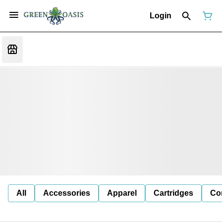
Login
All
Accessories
Apparel
Cartridges
Co