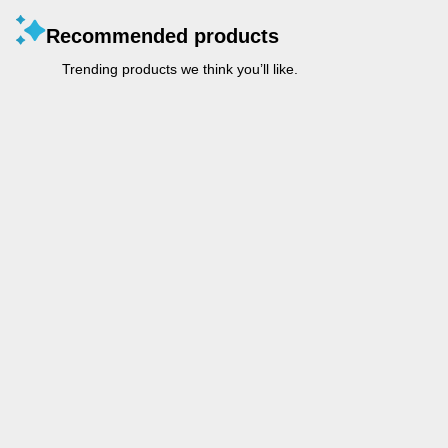
Recommended products
Trending products we think you’ll like.