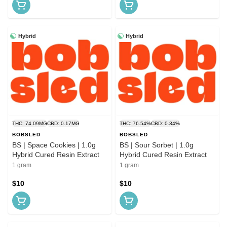
Hybrid
Hybrid
THC: 74.09MG
CBD: 0.17MG
THC: 76.54%
CBD: 0.34%
BOBSLED
BOBSLED
BS | Space Cookies | 1.0g
BS | Sour Sorbet | 1.0g
Hybrid Cured Resin Extract
Hybrid Cured Resin Extract
1 gram
1 gram
$10
$10