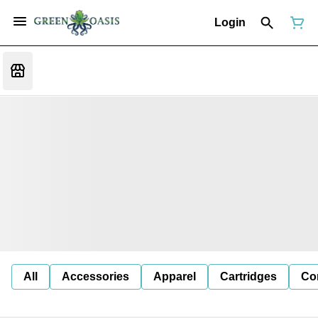
Login
All
Accessories
Apparel
Cartridges
Co