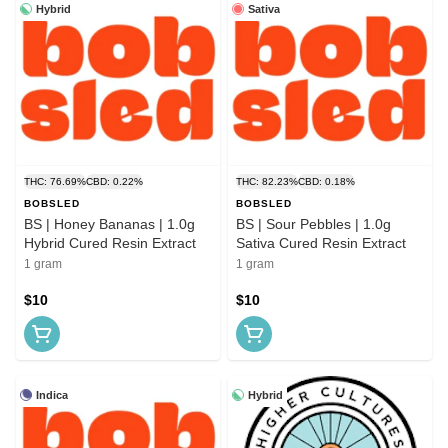
Hybrid
Sativa
THC: 76.69%
CBD: 0.22%
THC: 82.23%
CBD: 0.18%
BOBSLED
BOBSLED
BS | Honey Bananas | 1.0g
BS | Sour Pebbles | 1.0g
Hybrid Cured Resin Extract
Sativa Cured Resin Extract
1 gram
1 gram
$10
$10
Indica
Hybrid