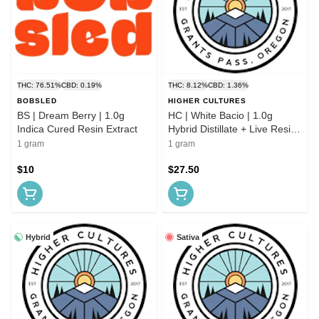
THC: 76.51%
CBD: 0.19%
THC: 8.12%
CBD: 1.36%
BOBSLED
HIGHER CULTURES
BS | Dream Berry | 1.0g
HC | White Bacio | 1.0g
Indica Cured Resin Extract
Hybrid Distillate + Live Resin
AIO
1 gram
1 gram
$10
$27.50
Hybrid
Sativa