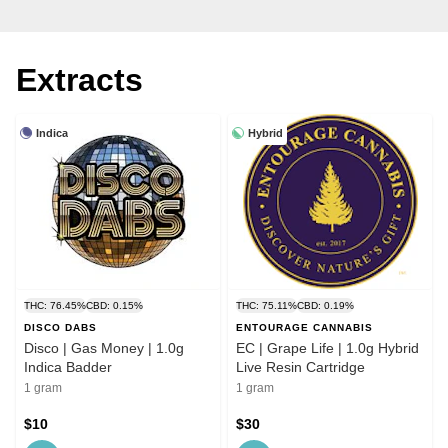
Extracts
Indica
Hybrid
THC: 76.45%
CBD: 0.15%
THC: 75.11%
CBD: 0.19%
DISCO DABS
ENTOURAGE CANNABIS
Disco | Gas Money | 1.0g
EC | Grape Life | 1.0g Hybrid
Indica Badder
Live Resin Cartridge
1 gram
1 gram
$10
$30