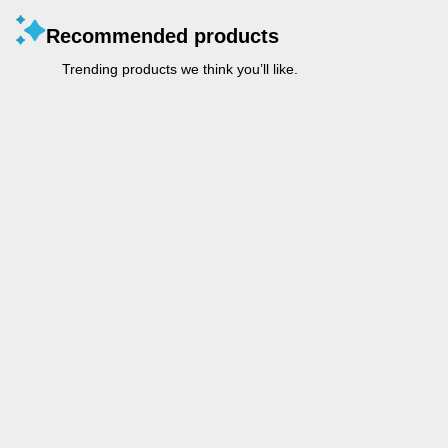
Recommended products
Trending products we think you’ll like.