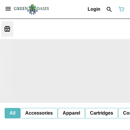
Login
All
Accessories
Apparel
Cartridges
Co