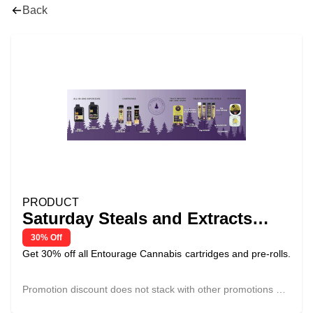
Back
PRODUCT
Saturday Steals and Extracts
Deals - Entourage 30% Off
30% Off
Get 30% off all Entourage Cannabis cartridges and pre-rolls.
Promotion discount does not stack with other promotions or
discounts.