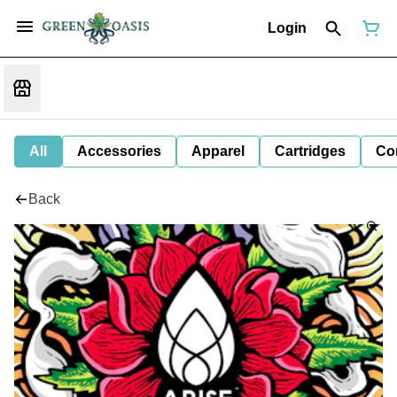
Login
All
Accessories
Apparel
Cartridges
Co
Back