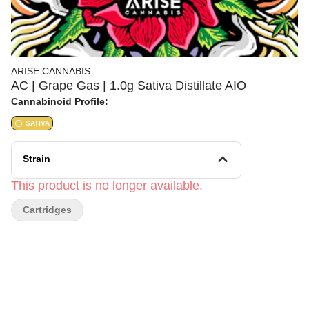
ARISE CANNABIS
AC | Grape Gas | 1.0g Sativa Distillate AIO
Cannabinoid Profile:
SATIVA
Strain
This product is no longer available.
Cartridges