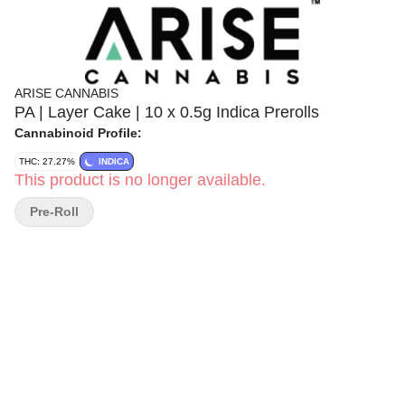
ARISE CANNABIS
PA | Layer Cake | 10 x 0.5g Indica Prerolls
Cannabinoid Profile:
THC: 27.27%
INDICA
This product is no longer available.
Pre-Roll