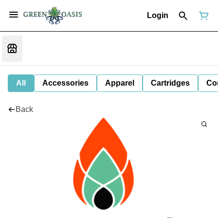
Login
All
Accessories
Apparel
Cartridges
Co
Back