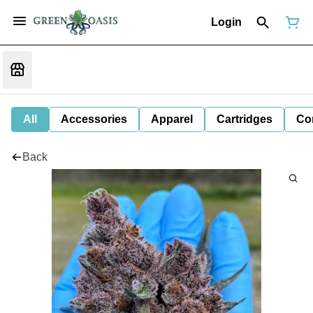
Login
All
Accessories
Apparel
Cartridges
Co
Back