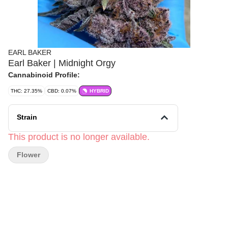
EARL BAKER
Earl Baker | Midnight Orgy
Cannabinoid Profile:
THC: 27.35%
CBD: 0.07%
HYBRID
Strain
This product is no longer available.
Flower