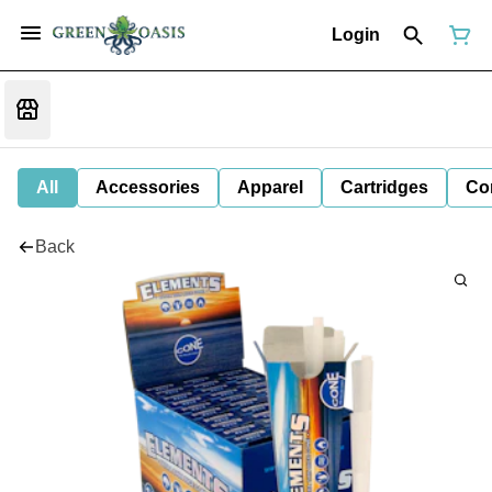
Login
All
Accessories
Apparel
Cartridges
Co
Back