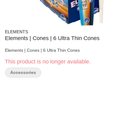
ELEMENTS
Elements | Cones | 6 Ultra Thin Cones
Elements | Cones | 6 Ultra Thin Cones
This product is no longer available.
Accessories