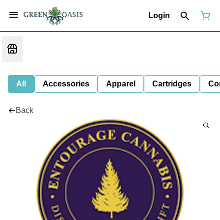
Login
All
Accessories
Apparel
Cartridges
Co
Back