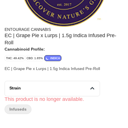
ENTOURAGE CANNABIS
EC | Grape Pie x Lurps | 1.5g Indica Infused Pre-
Roll
Cannabinoid Profile:
THC: 49.42%
CBD: 1.65%
INDICA
EC | Grape Pie x Lurps | 1.5g Indica Infused Pre-Roll
Strain
This product is no longer available.
Infuseds