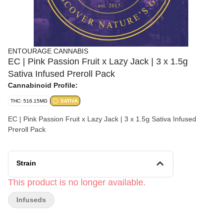
ENTOURAGE CANNABIS
EC | Pink Passion Fruit x Lazy Jack | 3 x 1.5g
Sativa Infused Preroll Pack
Cannabinoid Profile:
THC: 516.15MG
SATIVA
EC | Pink Passion Fruit x Lazy Jack | 3 x 1.5g Sativa Infused
Preroll Pack
Strain
This product is no longer available.
Infuseds