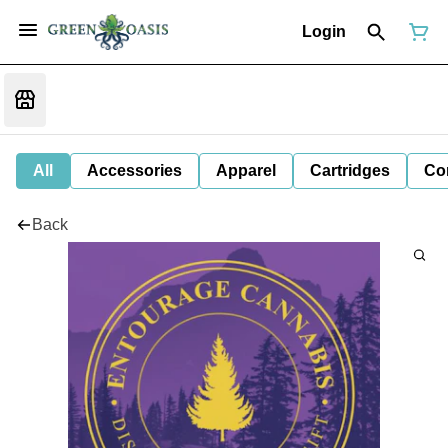
Login
All
Accessories
Apparel
Cartridges
Co
Back