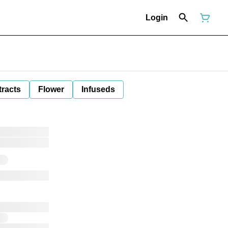
Login
tracts
Flower
Infuseds