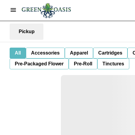
Pickup
All
Accessories
Apparel
Cartridges
Pre-Packaged Flower
Pre-Roll
Tinctures