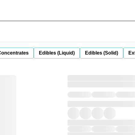
Concentrates
Edibles (Liquid)
Edibles (Solid)
Ex