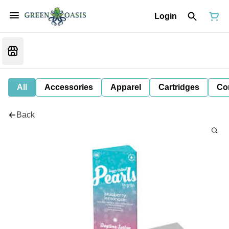
Login
All
Accessories
Apparel
Cartridges
Co
Back