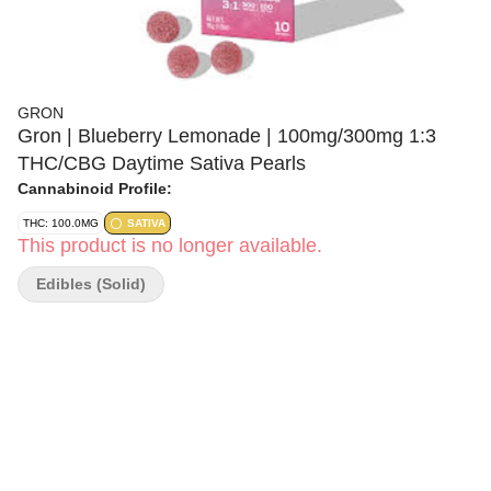
GRON
Gron | Blueberry Lemonade | 100mg/300mg 1:3
THC/CBG Daytime Sativa Pearls
Cannabinoid Profile:
THC: 100.0MG
SATIVA
This product is no longer available.
Edibles (Solid)