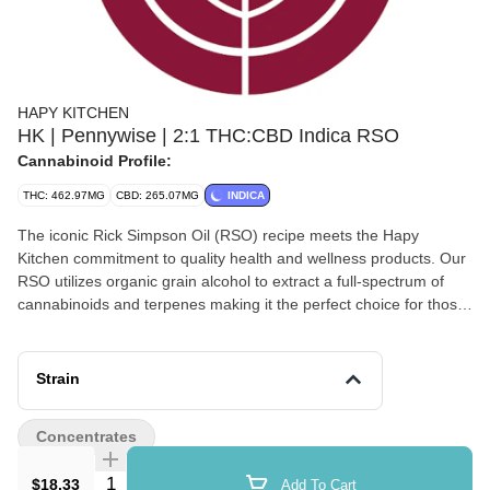
HAPY KITCHEN
HK | Pennywise | 2:1 THC:CBD Indica RSO
Cannabinoid Profile:
THC: 462.97MG
CBD: 265.07MG
INDICA
The iconic Rick Simpson Oil (RSO) recipe meets the Hapy
Kitchen commitment to quality health and wellness products. Our
RSO utilizes organic grain alcohol to extract a full-spectrum of
cannabinoids and terpenes making it the perfect choice for those
needing more than a recreational experience. (Vegan, gluten-
free, non-GMO ingredients)
Strain
Concentrates
Quantity Selector
$18.33
Add To Cart