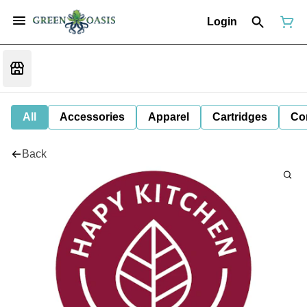
Login
All
Accessories
Apparel
Cartridges
Co
Back