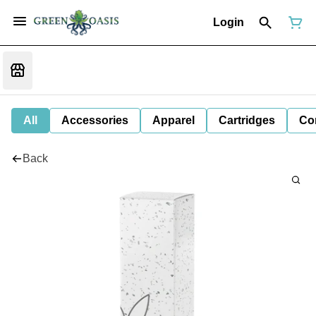
Login
All
Accessories
Apparel
Cartridges
Co
Back