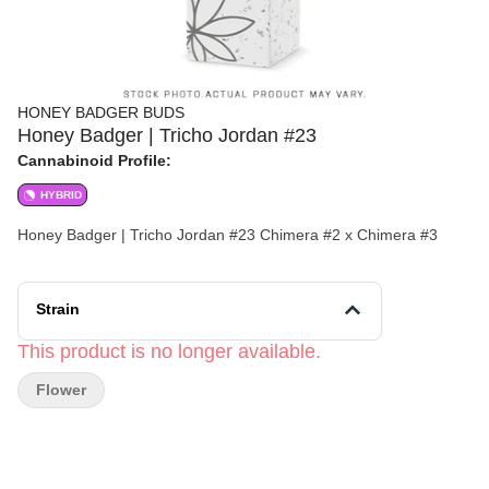
HONEY BADGER BUDS
Honey Badger | Tricho Jordan #23
Cannabinoid Profile:
HYBRID
Honey Badger | Tricho Jordan #23 Chimera #2 x Chimera #3
Strain
This product is no longer available.
Flower