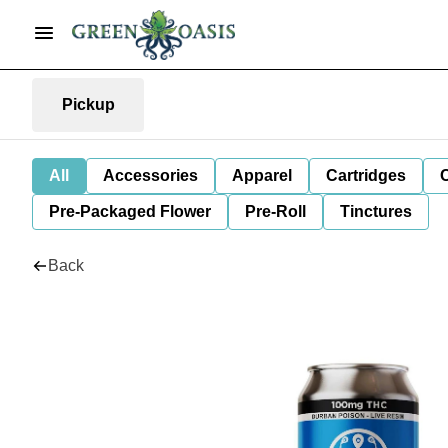
Pickup
All
Accessories
Apparel
Cartridges
Pre-Packaged Flower
Pre-Roll
Tinctures
Back