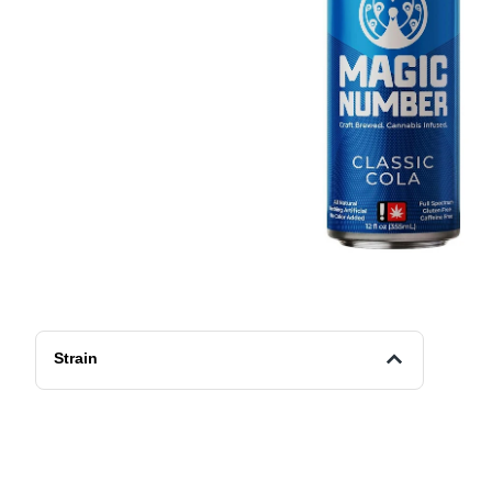
Strain