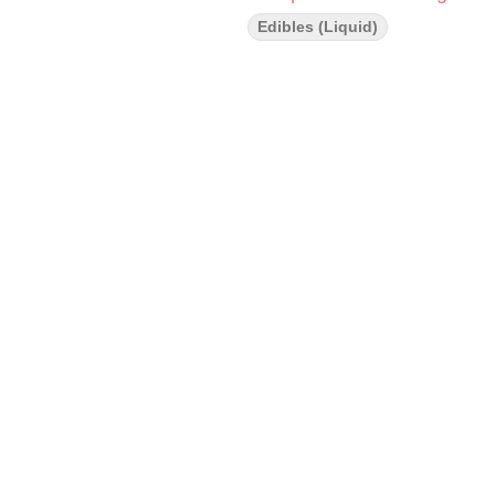
Edibles (Liquid)