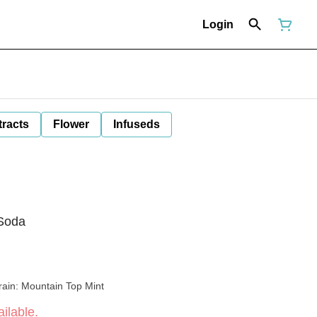
Login
tracts
Flower
Infuseds
 Soda
rain: Mountain Top Mint
ilable.