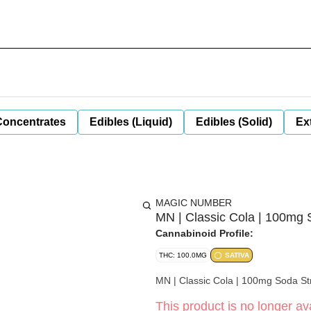
Concentrates
Edibles (Liquid)
Edibles (Solid)
Ex
MAGIC NUMBER
MN | Classic Cola | 100mg
Cannabinoid Profile:
THC: 100.0MG
SATIVA
MN | Classic Cola | 100mg Soda St
This product is no longer ava