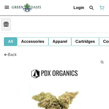
Login
All
Accessories
Apparel
Cartridges
Co
Back