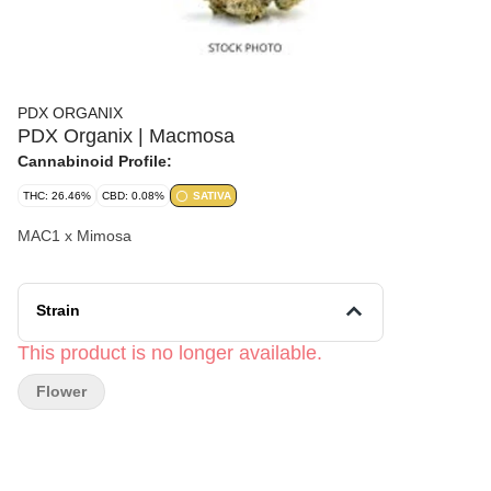
PDX ORGANIX
PDX Organix | Macmosa
Cannabinoid Profile:
THC: 26.46%
CBD: 0.08%
SATIVA
MAC1 x Mimosa
Strain
This product is no longer available.
Flower