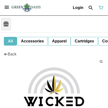
Login
All
Accessories
Apparel
Cartridges
Co
Back