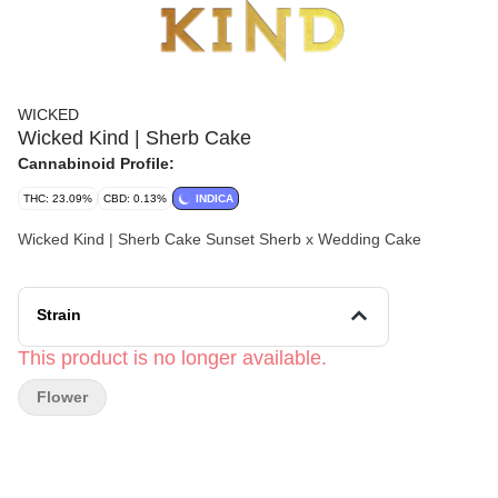
WICKED
Wicked Kind | Sherb Cake
Cannabinoid Profile:
THC: 23.09%
CBD: 0.13%
INDICA
Wicked Kind | Sherb Cake Sunset Sherb x Wedding Cake
Strain
This product is no longer available.
Flower